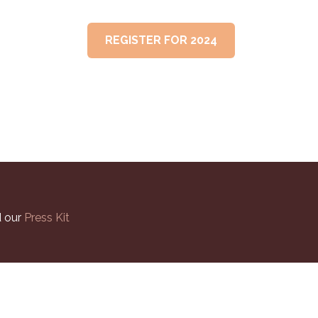
PAST SUMMITS
REGISTER FOR 2024
 our
Press Kit