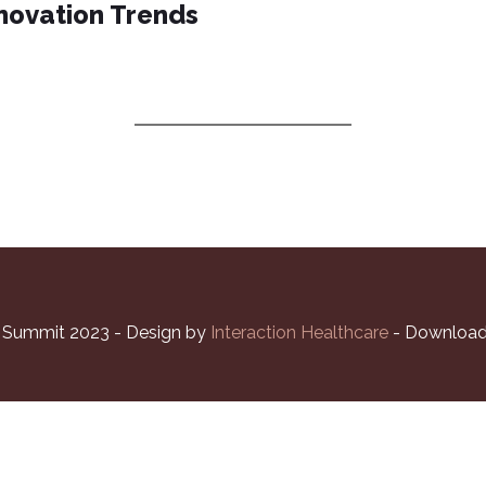
novation Trends
ISION
PROGRAM
SPEAKERS
PARTNERS
l Summit 2023 - Design by
Interaction Healthcare
- Download