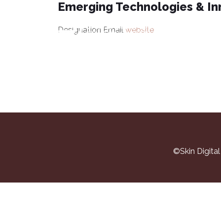
Emerging Technologies & In
V
Designation
Email
website
©Skin Digita