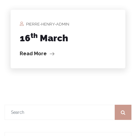
PIERRE-HENRY-ADMIN
th
16
March
Read More