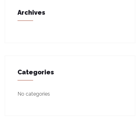
Archives
Categories
No categories