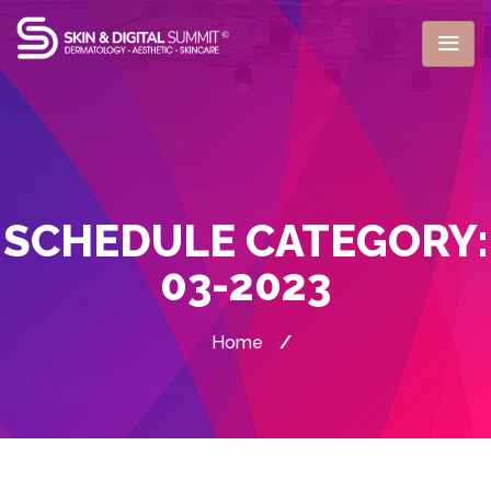
SCHEDULE CATEGORY:
03-2023
Home
/