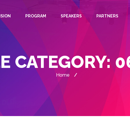
ISION
PROGRAM
SPEAKERS
PARTNERS
E CATEGORY:
0
Home
/