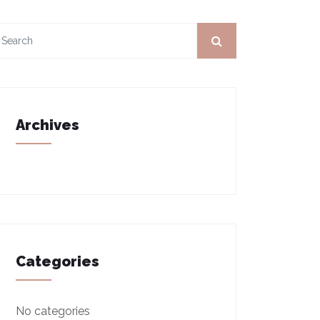
Archives
Categories
No categories