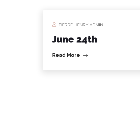
PIERRE-HENRY-ADMIN
June 24th
Read More