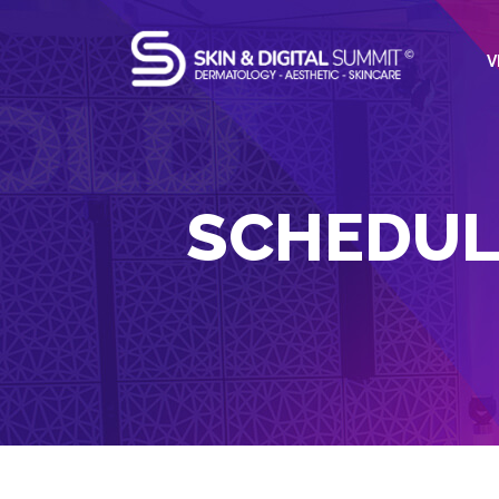
V
SCHEDUL