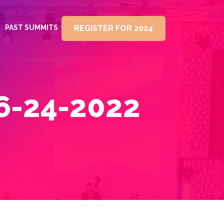
PAST SUMMITS
REGISTER FOR 2024
6-24-2022