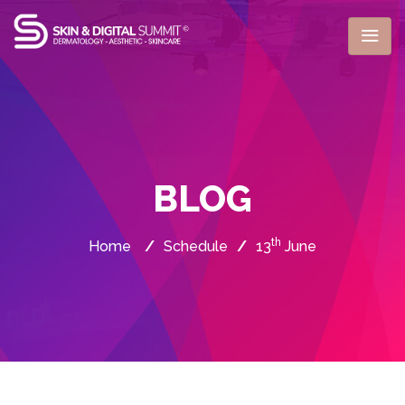
BLOG
th
Home
/
Schedule
/
13
June