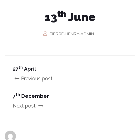
th
13
June
PIERRE-HENRY-ADMIN
th
27
April
Previous post
th
7
December
Next post