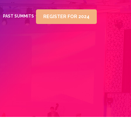
PAST SUMMITS
REGISTER FOR 2024