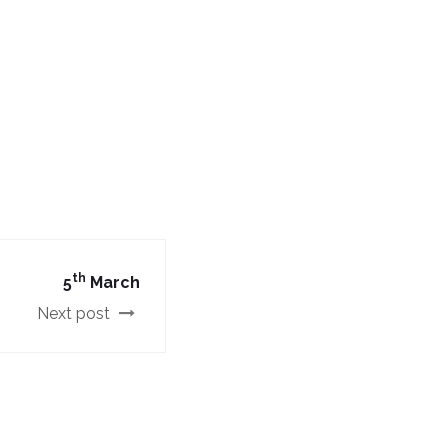
th
5
March
Next post