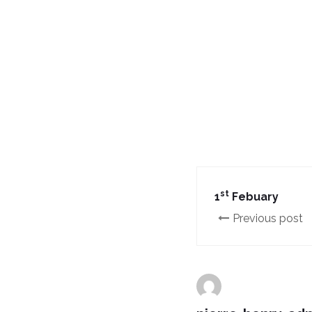
st
1
Febuary
Previous post