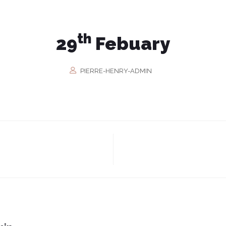
th
29
Febuary
PIERRE-HENRY-ADMIN