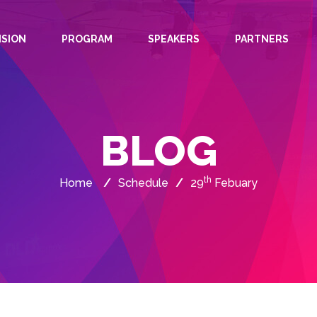
ISION
PROGRAM
SPEAKERS
PARTNERS
BLOG
th
Home
/
Schedule
/
29
Febuary