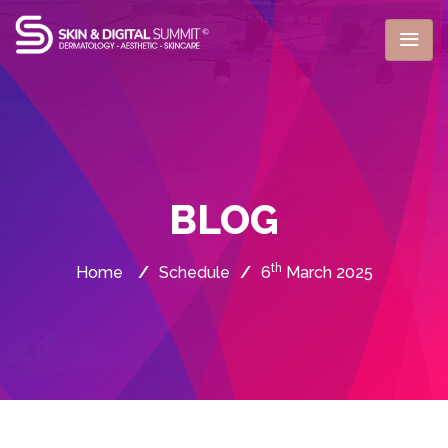
BLOG
th
Home
/
Schedule
/
6
March 2025