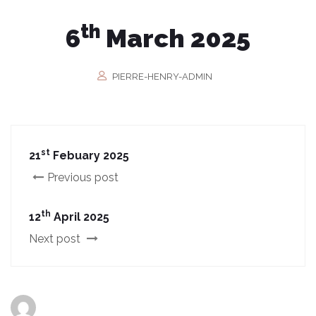
th
6
March 2025
PIERRE-HENRY-ADMIN
st
21
Febuary 2025
Previous post
th
12
April 2025
Next post