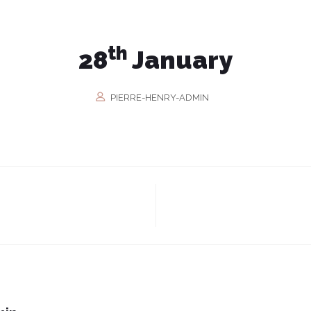
th
28
January
PIERRE-HENRY-ADMIN