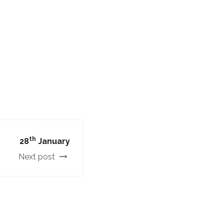
th
28
January
Next post