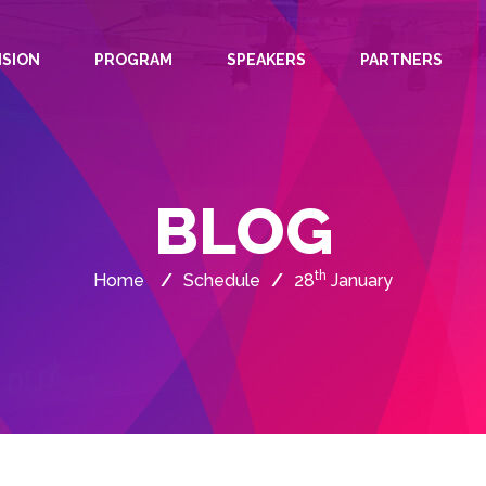
ISION
PROGRAM
SPEAKERS
PARTNERS
BLOG
th
Home
/
Schedule
/
28
January