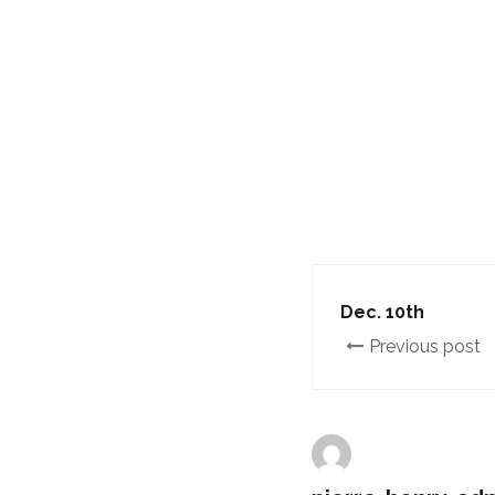
Dec. 10th
Previous post