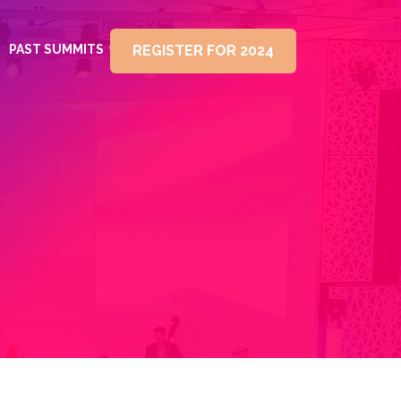
PAST SUMMITS
REGISTER FOR 2024