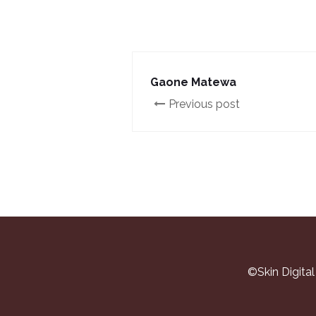
Gaone Matewa
Previous post
©Skin Digita