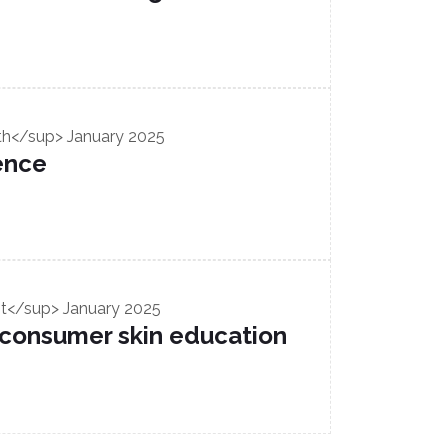
th</sup> January 2025
ence
t</sup> January 2025
 consumer skin education