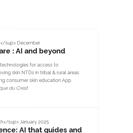
t</sup> December
care : AI and beyond
 technologies for access to
ing skin NTDs in tribal & rural areas
ing consumer skin education App
que du Crest
th</sup> January 2025
ence: AI that guides and