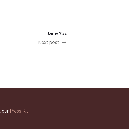
Jane Yoo
Next post
 our
Press Kit