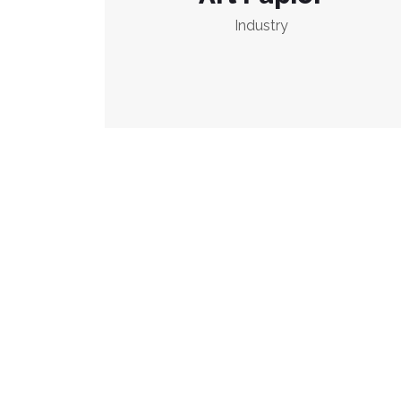
Industry