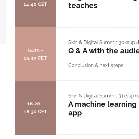
teaches
14.40 CET
Skin & Digital Summit
30<sup>
Q & A with the audi
15.10 –
15.30 CET
Conclusion & next steps
Skin & Digital Summit
31<sup>s
A machine learning
16.20 –
app
16.30 CET