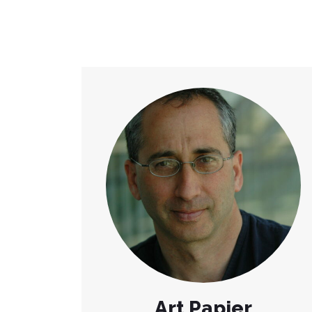
Art Papier