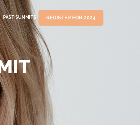
PAST SUMMITS
REGISTER FOR 2024
MIT