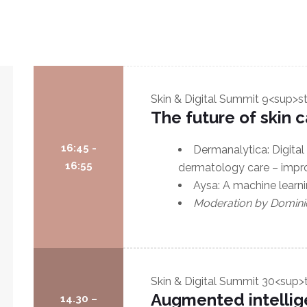
Skin & Digital Summit
9<sup>s
The future of skin 
16:45 -
Dermanalytica: Digital
16:55
dermatology care – improv
Aysa: A machine learn
Moderation by Domini
Skin & Digital Summit
30<sup>
Augmented intellig
14.30 –