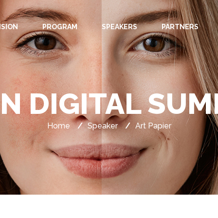
ISION
PROGRAM
SPEAKERS
PARTNERS
IN DIGITAL SUM
Home
/
Speaker
/
Art Papier