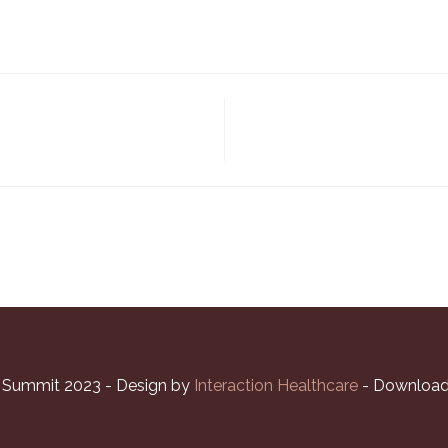
l Summit 2023 - Design by
Interaction Healthcare
- Download