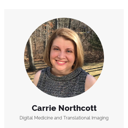
Carrie Northcott
Digital Medicine and Translational Imaging