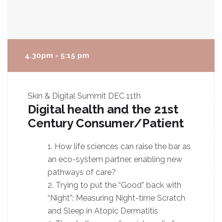
4.30pm - 5:15 pm
Skin & Digital Summit
DEC 11th
Digital health and the 21st
Century Consumer/Patient
How life sciences can raise the bar as
an eco-system partner, enabling new
pathways of care?
Trying to put the “Good” back with
“Night”: Measuring Night-time Scratch
and Sleep in Atopic Dermatitis