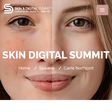
SKIN DIGITAL SUMMIT
Home
/
Speaker
/
Carrie Northcott