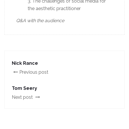
The challenges of social media for
the aesthetic practitioner
Q&A with the audience
Nick Rance
Previous post
Tom Seery
Next post