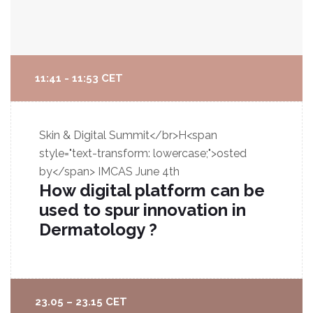
11:41 - 11:53 CET
Skin & Digital Summit</br>H<span
style="text-transform: lowercase;">osted
by</span> IMCAS
June 4th
How digital platform can be
used to spur innovation in
Dermatology ?
23.05 – 23.15 CET