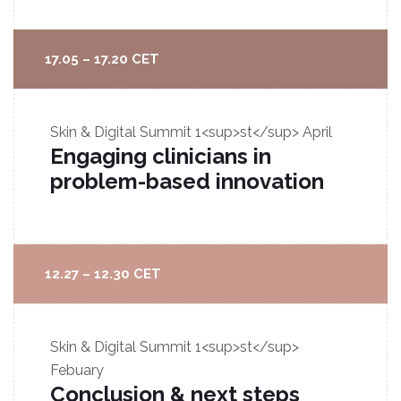
17.05 – 17.20 CET
Skin & Digital Summit
1<sup>st</sup> April
Engaging clinicians in
problem-based innovation
12.27 – 12.30 CET
Skin & Digital Summit
1<sup>st</sup>
Febuary
Conclusion & next steps