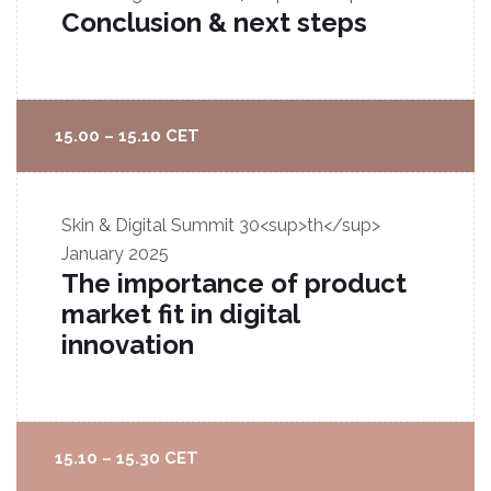
Conclusion & next steps
15.00 – 15.10 CET
Skin & Digital Summit
30<sup>th</sup>
January 2025
The importance of product
market fit in digital
innovation
15.10 – 15.30 CET