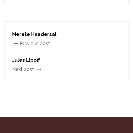
Merete Haedersal
Previous post
Jules Lipoff
Next post