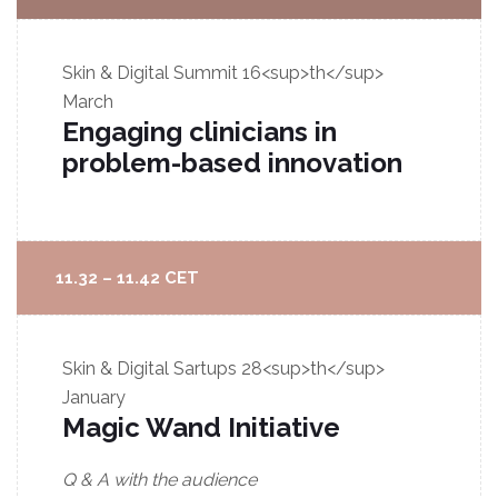
Skin & Digital Summit
16<sup>th</sup>
March
Engaging clinicians in
problem-based innovation
11.32 – 11.42 CET
Skin & Digital Sartups
28<sup>th</sup>
January
Magic Wand Initiative
Q & A with the audience