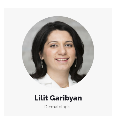
Lilit Garibyan
Dermatologist