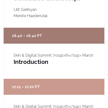
Lilit Garibyan
Merete Haedersdal
16.40 – 16.42 PT
Skin & Digital Summit
7<sup>th</sup> March
Introduction
17.15 – 17.20 PT
Skin & Digital Summit
7<sup>th</sup> March