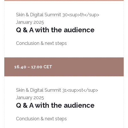
Skin & Digital Summit
30<sup>th</sup>
January 2025
Q & A with the audience
Conclusion & next steps
16.40 – 17.00 CET
Skin & Digital Summit
31<sup>st</sup>
January 2025
Q & A with the audience
Conclusion & next steps