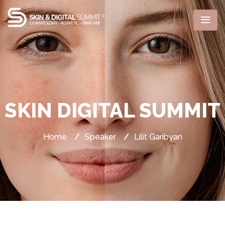
SKIN DIGITAL SUMMIT
Home
/
Speaker
/
Lilit Garibyan