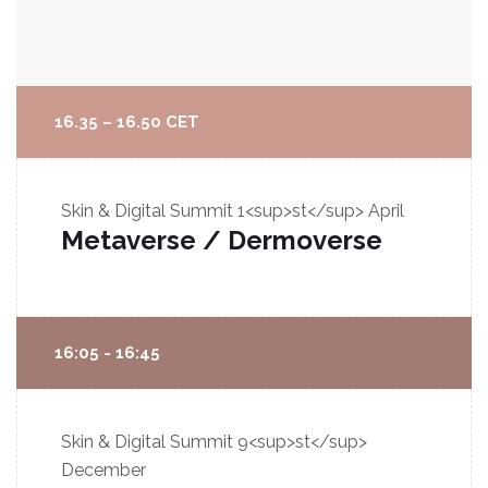
16.35 – 16.50 CET
Skin & Digital Summit
1<sup>st</sup> April
Metaverse / Dermoverse
16:05 - 16:45
Skin & Digital Summit
9<sup>st</sup>
December