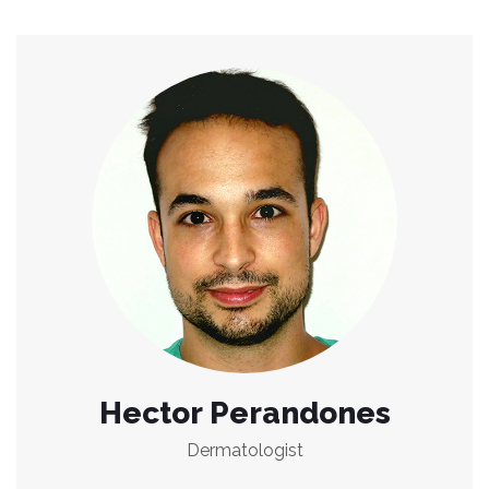
Hector Perandones
Dermatologist