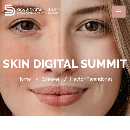
SKIN DIGITAL SUMMIT
Home
/
Speaker
/
Hector Perandones