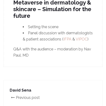
Metaverse in dermatology &
skincare – Simulation for the
future
Setting the scene
Panel discussion with dermatologists
& patient associations (
IFPA
&
VIPOC
)
Q&A with the audience – moderation by Nav
Paul, MD
David Sena
Previous post