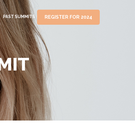
PAST SUMMITS
REGISTER FOR 2024
MIT