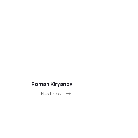
Roman Kiryanov
Next post