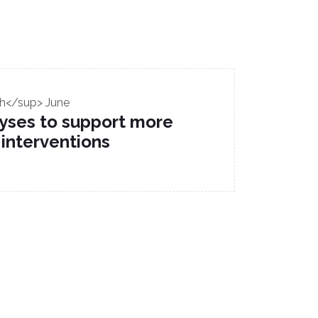
h</sup> June
alyses to support more
 interventions