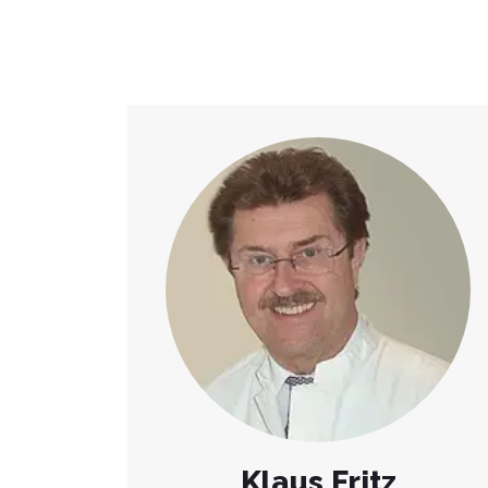
Klaus Fritz