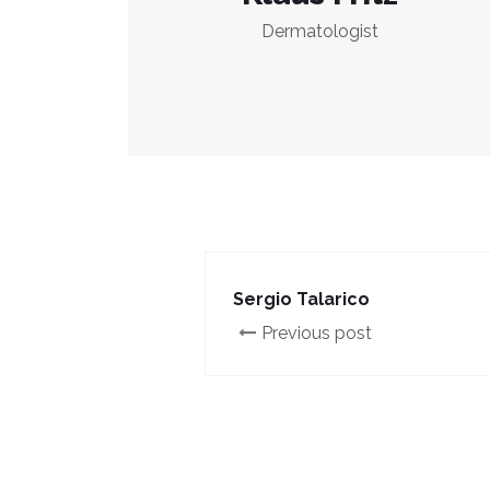
Dermatologist
Sergio Talarico
Previous post