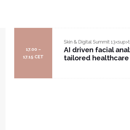
Skin & Digital Summit
13<sup>t
AI driven facial an
17.00 –
tailored healthcare
17.15 CET