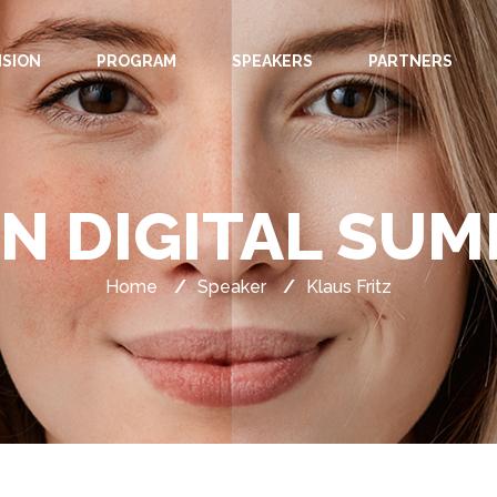
ISION
PROGRAM
SPEAKERS
PARTNERS
IN DIGITAL SUM
Home
/
Speaker
/
Klaus Fritz