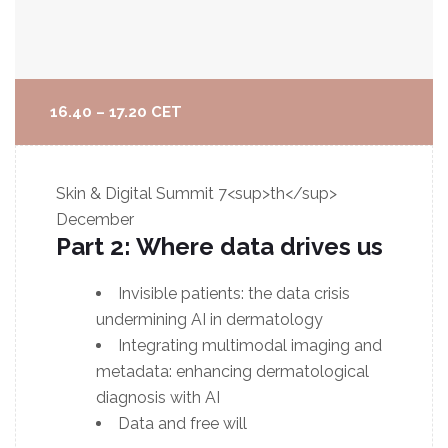
16.40 – 17.20 CET
Skin & Digital Summit
7<sup>th</sup>
December
Part 2: Where data drives us
Invisible patients: the data crisis
undermining AI in dermatology
Integrating multimodal imaging and
metadata: enhancing dermatological
diagnosis with AI
Data and free will