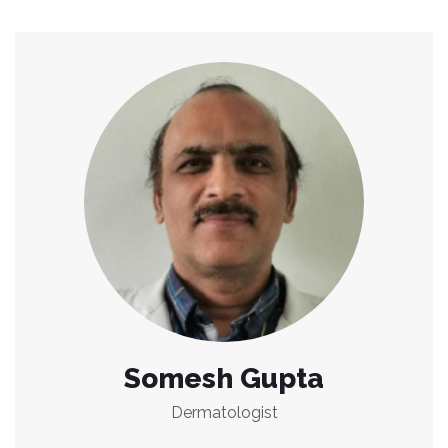
Somesh Gupta
Dermatologist