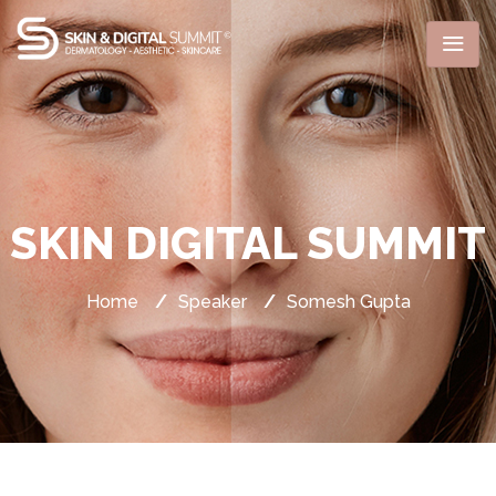
SKIN DIGITAL SUMMIT
Home
/
Speaker
/
Somesh Gupta