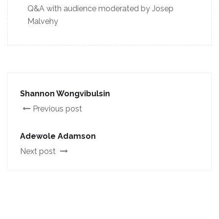
Q&A with audience moderated by Josep
Malvehy
Shannon Wongvibulsin
Previous post
Adewole Adamson
Next post