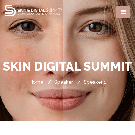
SKIN DIGITAL SUMMIT
Home
/
Speaker
/
Speaker 1