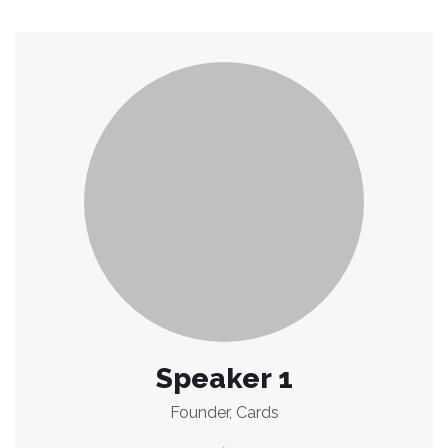
Speaker 1
Founder, Cards