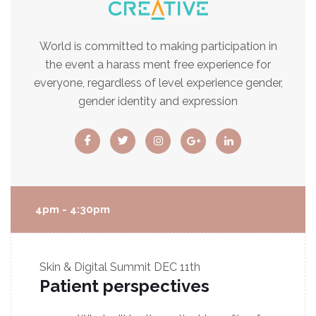
World is committed to making participation in
the event a harass ment free experience for
everyone, regardless of level experience gender,
gender identity and expression
4pm - 4:30pm
Skin & Digital Summit
DEC 11th
Patient perspectives