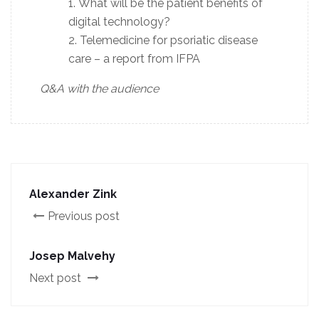
What will be the patient benefits of
digital technology?
Telemedicine for psoriatic disease
care – a report from IFPA
Q&A with the audience
Alexander Zink
Previous post
Josep Malvehy
Next post